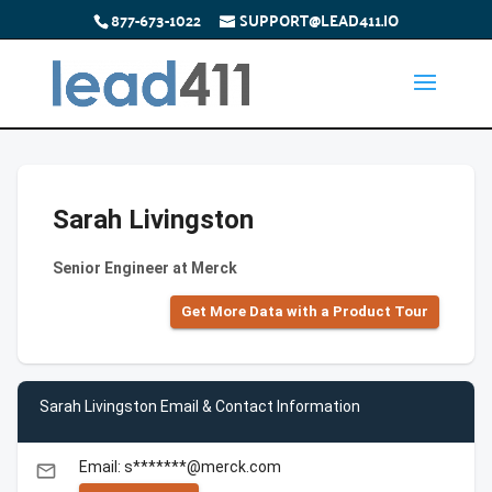
877-673-1022
SUPPORT@LEAD411.IO
Sarah Livingston
Senior Engineer at Merck
Get More Data with a Product Tour
Sarah Livingston Email & Contact Information
Email: s*******@merck.com
email