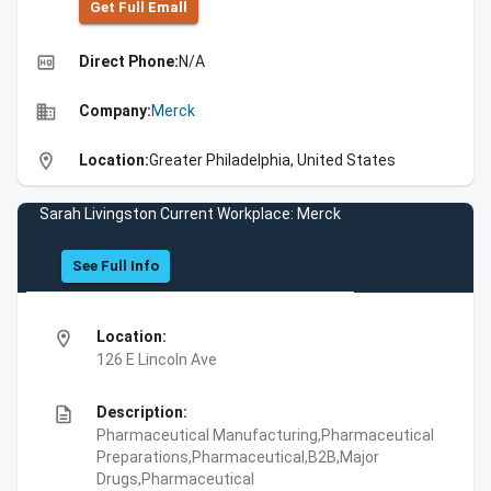
Get Full Emall
high_quality
Direct Phone:
N/A
business
Company:
Merck
location_on
Location:
Greater Philadelphia, United States
Sarah Livingston Current Workplace: Merck
See Full Info
location_on
Location:
126 E Lincoln Ave
description
Description:
Pharmaceutical Manufacturing,Pharmaceutical
Preparations,Pharmaceutical,B2B,Major
Drugs,Pharmaceutical