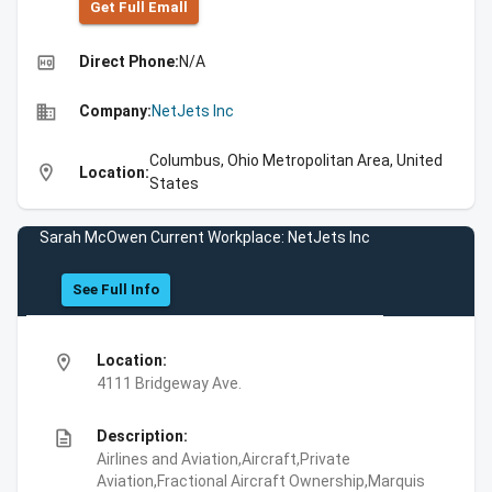
Get Full Emall
high_quality
Direct Phone:
N/A
business
Company:
NetJets Inc
Columbus, Ohio Metropolitan Area, United
location_on
Location:
States
Sarah McOwen Current Workplace: NetJets Inc
See Full Info
location_on
Location:
4111 Bridgeway Ave.
description
Description:
Airlines and Aviation,Aircraft,Private
Aviation,Fractional Aircraft Ownership,Marquis