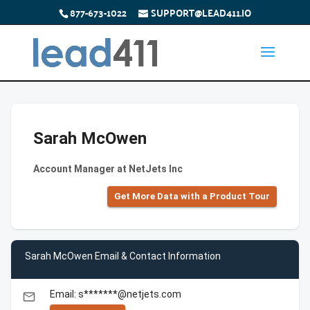
877-673-1022
SUPPORT@LEAD411.IO
Sarah McOwen
Account Manager at NetJets Inc
Get More Data with a Product Tour
Sarah McOwen Email & Contact Information
Email: s*******@netjets.com
email