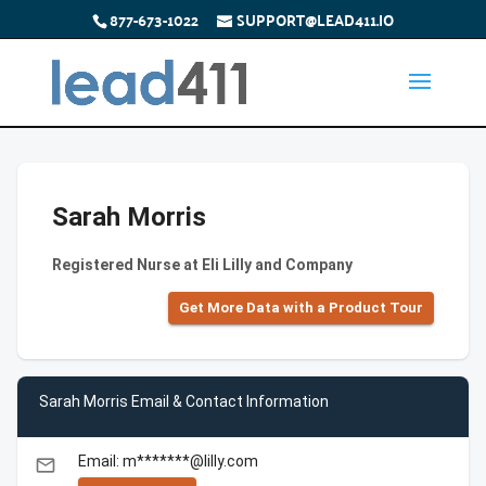
877-673-1022
SUPPORT@LEAD411.IO
Sarah Morris
Registered Nurse at Eli Lilly and Company
Get More Data with a Product Tour
Sarah Morris Email & Contact Information
Email: m*******@lilly.com
email