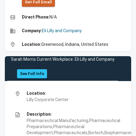
Get Full Emall
high_quality
Direct Phone:
N/A
business
Company:
Eli Lilly and Company
location_on
Location:
Greenwood, Indiana, United States
Sarah Morris Current Workplace: Eli Lilly and Company
See Full Info
location_on
Location:
Lilly Corporate Center
description
Description:
Pharmaceutical Manufacturing,Pharmaceutical
Preparations,Pharmaceutical
Development,Pharmaceuticals,Biotech,Biopharmaceuti