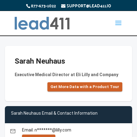
877-673-1022
SUPPORT@LEAD411.IO
Sarah Neuhaus
Executive Medical Director at Eli Lilly and Company
Get More Data with a Product Tour
Sarah Neuhaus Email & Contact Information
Email: n*******@lilly.com
email