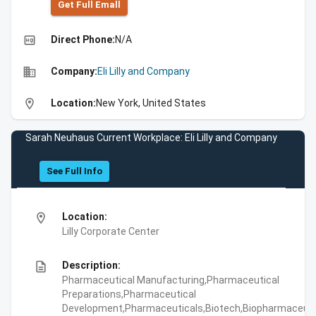
Get Full Emall
high_quality
Direct Phone:
N/A
business
Company:
Eli Lilly and Company
location_on
Location:
New York, United States
Sarah Neuhaus Current Workplace: Eli Lilly and Company
See Full Info
location_on
Location:
Lilly Corporate Center
description
Description:
Pharmaceutical Manufacturing,Pharmaceutical
Preparations,Pharmaceutical
Development,Pharmaceuticals,Biotech,Biopharmaceuti