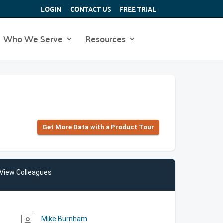
LOGIN
CONTACT US
FREE TRIAL
Who We Serve
Resources
Get More Data with a Product Tour
View Colleagues
Mike Burnham
person_outline