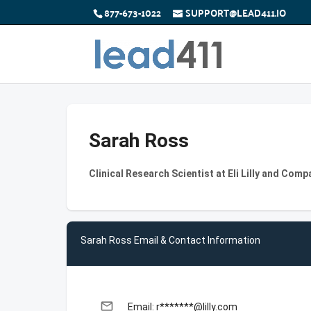
877-673-1022
SUPPORT@LEAD411.IO
Sarah Ross
Clinical Research Scientist at Eli Lilly and Comp
Sarah Ross Email & Contact Information
email
Email: r*******@lilly.com