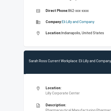
high_quality
Direct Phone:
862-xxx-xxxx
business
Company:
Eli Lilly and Company
location_on
Location:
Indianapolis, United States
Sarah Ross Current Workplace: Eli Lilly and Compan
location_on
Location:
Lilly Corporate Center
description
Description:
Pharmaceutical Manufacturing,Pharmace