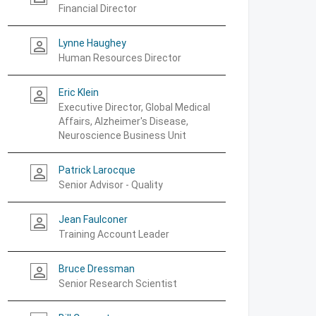
Financial Director
Lynne Haughey
person_outline
Human Resources Director
Eric Klein
person_outline
Executive Director, Global Medical
Affairs, Alzheimer's Disease,
Neuroscience Business Unit
Patrick Larocque
person_outline
Senior Advisor - Quality
Jean Faulconer
person_outline
Training Account Leader
Bruce Dressman
person_outline
Senior Research Scientist