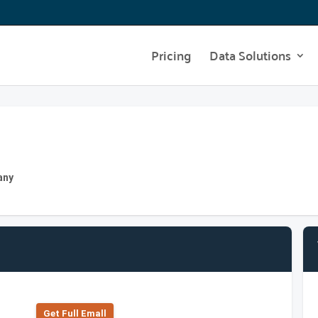
Pricing
Data Solutions
any
Get Full Emall