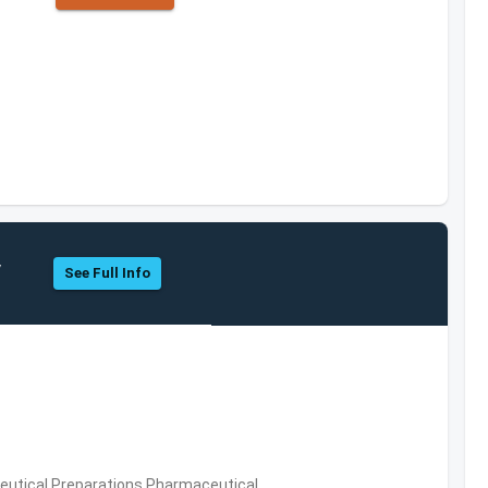
y
See Full Info
utical Preparations,Pharmaceutical