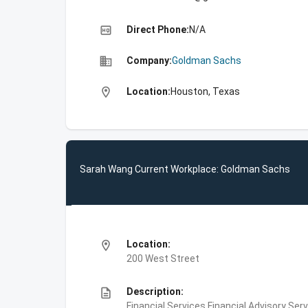
high_quality
Direct Phone:
N/A
business
Company:
Goldman Sachs
location_on
Location:
Houston, Texas
Sarah Wang Current Workplace: Goldman Sachs
location_on
Location:
200 West Street
description
Description:
Financial Services,Financial Advisory Ser