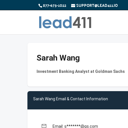
877-673-1022
SUPPORT@LEAD411.IO
Sarah Wang
Investment Banking Analyst at Goldman Sachs
Sarah Wang Email & Contact Information
email
Email: s*******@gs.com