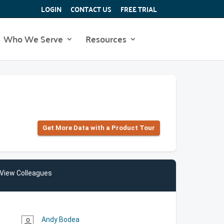
LOGIN
CONTACT US
FREE TRIAL
Who We Serve
Resources
Get More Data with a Product Tour
View Colleagues
Andy Bodea
person_outline