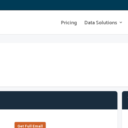
Pricing
Data Solutions
Get Full Emall