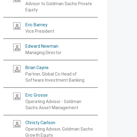
Advisor to Goldman Sachs Private
Equity
Eric Barney
person_outline
Vice President
Edward Newman
person_outline
Managing Director
Brian Cayne
person_outline
Partner, Global Co-Head of
Software Investment Banking
Eric Grosse
person_outline
Operating Advisor - Goldman
Sachs Asset Management
Christy Carlson
person_outline
Operating Advisor, Goldman Sachs
Growth Equity