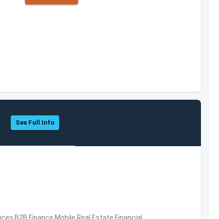
See Full Info
vices,B2B,Finance,Mobile,Real Estate,Financial