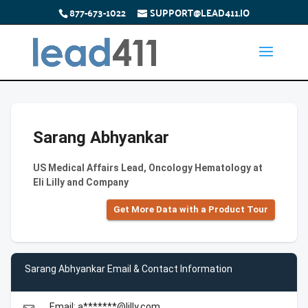
877-673-1022
SUPPORT@LEAD411.IO
Sarang Abhyankar
US Medical Affairs Lead, Oncology Hematology at
Eli Lilly and Company
Get More Data with a Product Tour
Sarang Abhyankar Email & Contact Information
Email: a*******@lilly.com