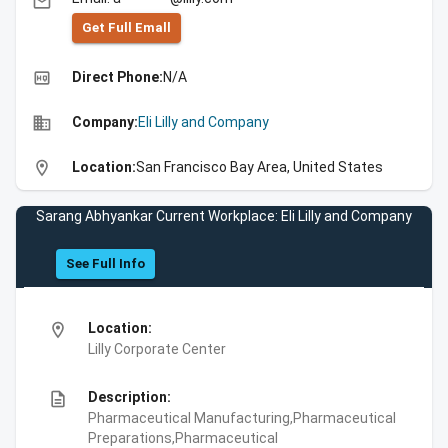
email
Get Full Emall
high_quality
Direct Phone:
N/A
business
Company:
Eli Lilly and Company
location_on
Location:
San Francisco Bay Area, United States
Sarang Abhyankar Current Workplace: Eli Lilly and Company
See Full Info
location_on
Location:
Lilly Corporate Center
description
Description:
Pharmaceutical Manufacturing,Pharmaceutical
Preparations,Pharmaceutical