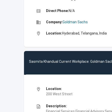
high_quality
Direct Phone:
N/A
business
Company:
Goldman Sachs
location_on
Location:
Hyderabad, Telangana, India
Sasmita Khandual Current Workplace: Goldman Sac
location_on
Location:
200 West Street
description
Description:
Financial Services,Financial Advisory Ser