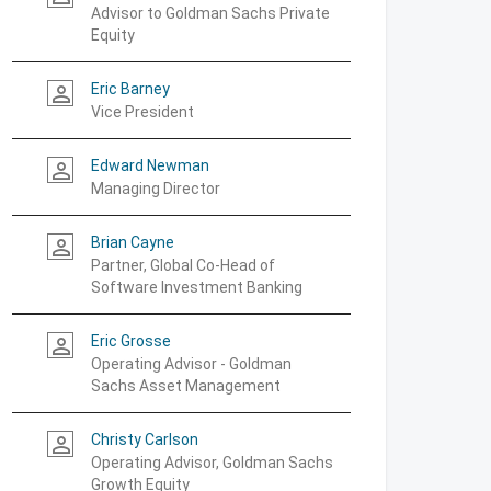
Advisor to Goldman Sachs Private
Equity
Eric Barney
person_outline
Vice President
Edward Newman
person_outline
Managing Director
Brian Cayne
person_outline
Partner, Global Co-Head of
Software Investment Banking
Eric Grosse
person_outline
Operating Advisor - Goldman
Sachs Asset Management
Christy Carlson
person_outline
Operating Advisor, Goldman Sachs
Growth Equity