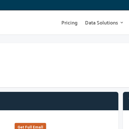
Pricing
Data Solutions
Get Full Emall