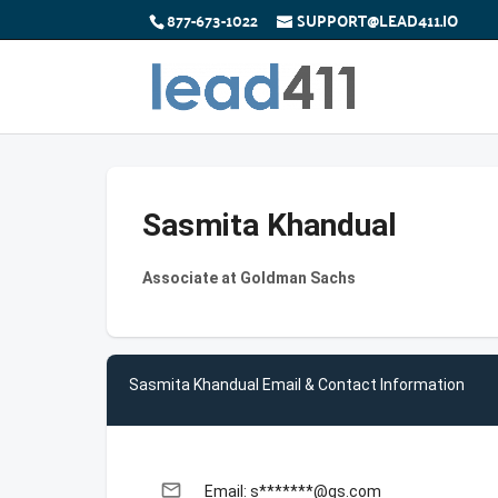
877-673-1022
SUPPORT@LEAD411.IO
Sasmita Khandual
Associate at Goldman Sachs
Sasmita Khandual Email & Contact Information
email
Email: s*******@gs.com