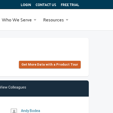
LOGIN
CONTACT US
FREE TRIAL
Who We Serve
Resources
Get More Data with a Product Tour
View Colleagues
Andy Bodea
person_outline