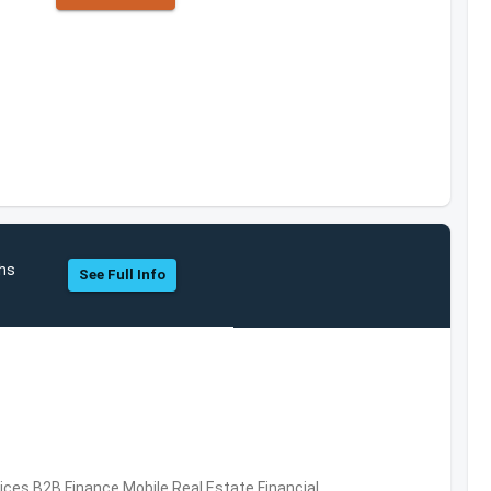
hs
See Full Info
vices,B2B,Finance,Mobile,Real Estate,Financial