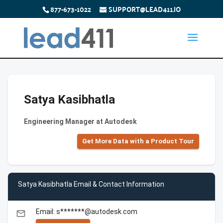
877-673-1022
SUPPORT@LEAD411.IO
Satya Kasibhatla
Engineering Manager at Autodesk
Get More Data with a Product Tour
Satya Kasibhatla Email & Contact Information
Email: s*******@autodesk.com
email