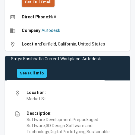
Get Full Emall
high_quality
Direct Phone:
N/A
business
Company:
Autodesk
location_on
Location:
Fairfield, California, United States
Satya Kasibhatla Current Workplace: Autodesk
See Full Info
location_on
Location:
Market St
description
Description:
Software Development,Prepackaged
Software,3D Design Software and
Technology,Digital Prototyping,Sustainable