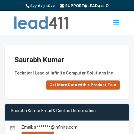
877-673-1022
SUPPORT@LEAD411.IO
Saurabh Kumar
Technical Lead at Infinite Computer Solutions Inc
Get More Data with a Product Tour
Saurabh Kumar Email & Contact Information
Email: s*******@infinite.com
email