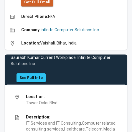
Get Full Emall
high_quality
Direct Phone:
N/A
business
Company:
Infinite Computer Solutions Inc
location_on
Location:
Vaishali, Bihar, India
Saurabh Kumar Current Workplace: Infinite Computer
Solutions Inc
See Full Info
location_on
Location:
Tower Oaks Blvd
description
Description:
IT Services and IT Consulting,Computer related
consulting services,Healthcare,Telecom,Media