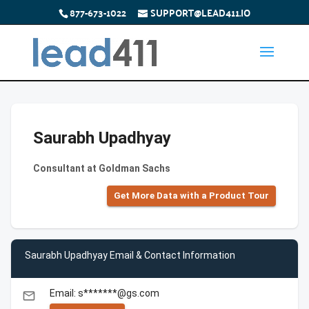
877-673-1022
SUPPORT@LEAD411.IO
Saurabh Upadhyay
Consultant at Goldman Sachs
Get More Data with a Product Tour
Saurabh Upadhyay Email & Contact Information
Email: s*******@gs.com
email