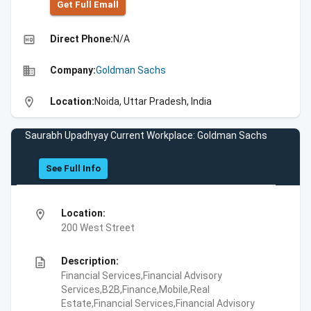
Get Full Emall
high_quality
Direct Phone:
N/A
business
Company:
Goldman Sachs
location_on
Location:
Noida, Uttar Pradesh, India
Saurabh Upadhyay Current Workplace: Goldman Sachs
See Full Info
location_on
Location:
200 West Street
description
Description:
Financial Services,Financial Advisory
Services,B2B,Finance,Mobile,Real
Estate,Financial Services,Financial Advisory