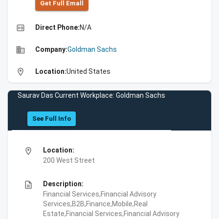
Get Full Emall
high_quality
Direct Phone:
N/A
business
Company:
Goldman Sachs
location_on
Location:
United States
Saurav Das Current Workplace: Goldman Sachs
See Full Info
location_on
Location:
200 West Street
description
Description:
Financial Services,Financial Advisory
Services,B2B,Finance,Mobile,Real
Estate,Financial Services,Financial Advisory