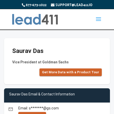
877-673-1022
SUPPORT@LEAD411.IO
Saurav Das
Vice President at Goldman Sachs
Get More Data with a Product Tour
Saurav Das Email & Contact Information
Email: s*******@gs.com
email