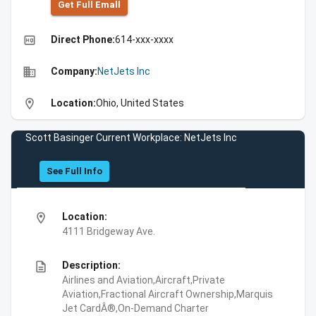
Get Full Emall
high_quality
Direct Phone:
614-xxx-xxxx
business
Company:
NetJets Inc
location_on
Location:
Ohio, United States
Scott Basinger Current Workplace: NetJets Inc
See Full Info
location_on
Location:
4111 Bridgeway Ave.
description
Description:
Airlines and Aviation,Aircraft,Private
Aviation,Fractional Aircraft Ownership,Marquis
Jet CardÂ®,On-Demand Charter