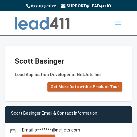
877-673-1022
SUPPORT@LEAD411.IO
Scott Basinger
Lead Application Developer at NetJets Inc
Get More Data with a Product Tour
Scott Basinger Email & Contact Information
Email: s*******@netjets.com
email