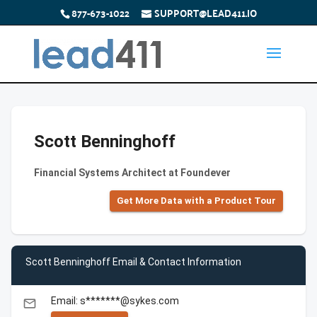
877-673-1022
SUPPORT@LEAD411.IO
Scott Benninghoff
Financial Systems Architect at Foundever
Get More Data with a Product Tour
Scott Benninghoff Email & Contact Information
Email: s*******@sykes.com
email