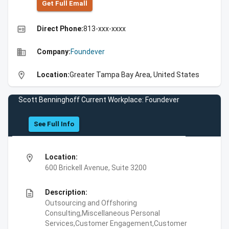
Get Full Emall
high_quality
Direct Phone:
813-xxx-xxxx
business
Company:
Foundever
location_on
Location:
Greater Tampa Bay Area, United States
Scott Benninghoff Current Workplace: Foundever
See Full Info
location_on
Location:
600 Brickell Avenue, Suite 3200
description
Description:
Outsourcing and Offshoring
Consulting,Miscellaneous Personal
Services,Customer Engagement,Customer