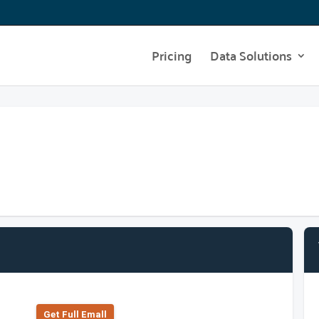
Pricing
Data Solutions
Get Full Emall