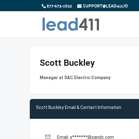
877-673-1022
SUPPORT@LEAD411.IO
Scott Buckley
Manager at S&C Electric Company
Scott Buckley Email & Contact Information
email
Email: s*******@sandc.com