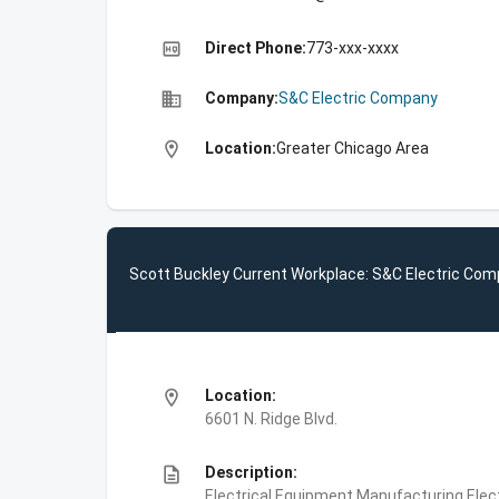
high_quality
Direct Phone:
773-xxx-xxxx
business
Company:
S&C Electric Company
location_on
Location:
Greater Chicago Area
Scott Buckley Current Workplace: S&C Electric Co
location_on
Location:
6601 N. Ridge Blvd.
description
Description:
Electrical Equipment Manufacturing,Elec