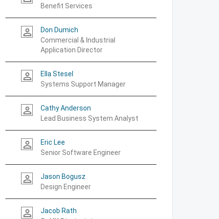
Benefit Services
Don Dumich
person_outline
Commercial & Industrial
Application Director
Ella Stesel
person_outline
Systems Support Manager
Cathy Anderson
person_outline
Lead Business System Analyst
Eric Lee
person_outline
Senior Software Engineer
Jason Bogusz
person_outline
Design Engineer
Jacob Rath
person_outline