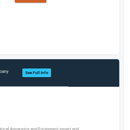
mpany
See Full Info
trical Apparatus and Equipment,smart grid