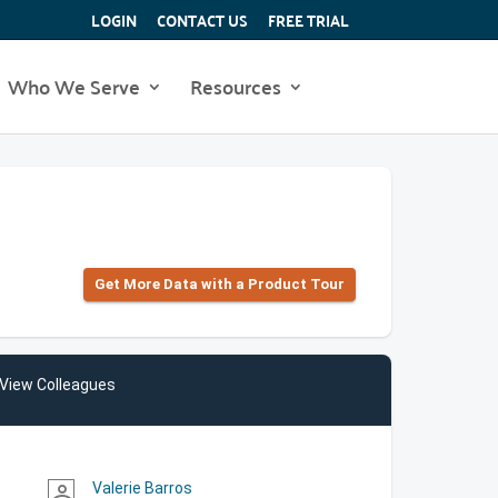
LOGIN
CONTACT US
FREE TRIAL
Who We Serve
Resources
Get More Data with a Product Tour
View Colleagues
Valerie Barros
person_outline