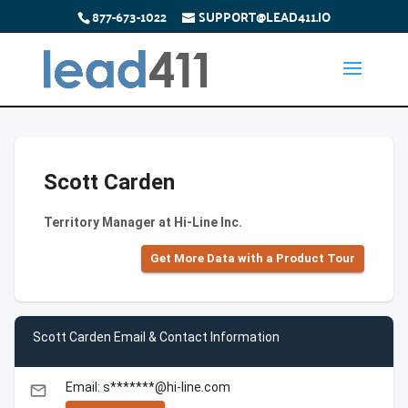
877-673-1022
SUPPORT@LEAD411.IO
Scott Carden
Territory Manager at Hi-Line Inc.
Get More Data with a Product Tour
Scott Carden Email & Contact Information
Email: s*******@hi-line.com
email