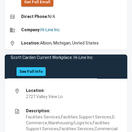
Get Full Emall
high_quality
Direct Phone:
N/A
business
Company:
Hi-Line Inc.
location_on
Location:
Albion, Michigan, United States
Scott Carden Current Workplace: Hi-Line Inc.
See Full Info
location_on
Location:
2727 Valley View Ln
description
Description:
Facilities Services,Facilities Support Services,E-
Commerce,Warehousing/Logistics,Facilities
Support Services,Facilities Services,Commercial