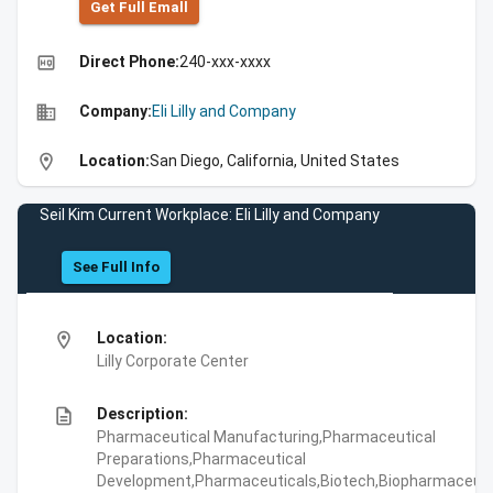
Get Full Emall
high_quality
Direct Phone:
240-xxx-xxxx
business
Company:
Eli Lilly and Company
location_on
Location:
San Diego, California, United States
Seil Kim Current Workplace: Eli Lilly and Company
See Full Info
location_on
Location:
Lilly Corporate Center
description
Description:
Pharmaceutical Manufacturing,Pharmaceutical
Preparations,Pharmaceutical
Development,Pharmaceuticals,Biotech,Biopharmaceuti