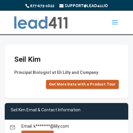
877-673-1022
SUPPORT@LEAD411.IO
Seil Kim
Principal Biologist at Eli Lilly and Company
Get More Data with a Product Tour
Seil Kim Email & Contact Information
Email: k*******@lilly.com
email