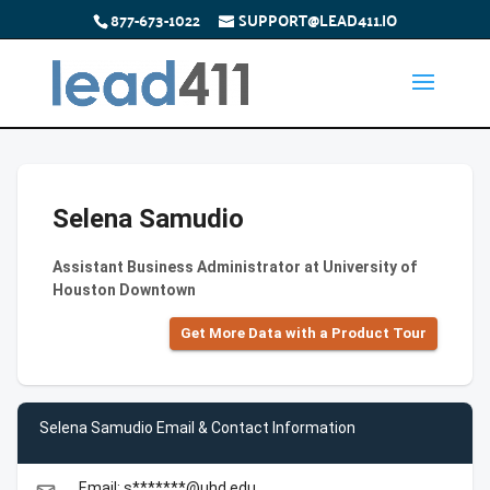
877-673-1022
SUPPORT@LEAD411.IO
Selena Samudio
Assistant Business Administrator at University of
Houston Downtown
Get More Data with a Product Tour
Selena Samudio Email & Contact Information
Email: s*******@uhd.edu