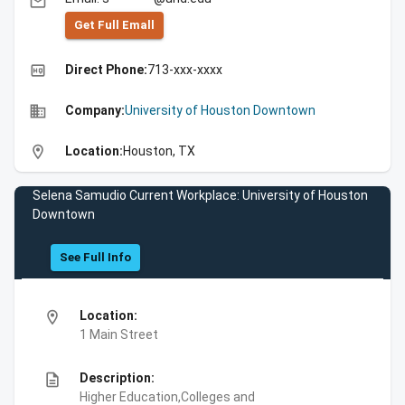
email
Get Full Emall
high_quality
Direct Phone:
713-xxx-xxxx
business
Company:
University of Houston Downtown
location_on
Location:
Houston, TX
Selena Samudio Current Workplace: University of Houston
Downtown
See Full Info
location_on
Location:
1 Main Street
description
Description:
Higher Education,Colleges and