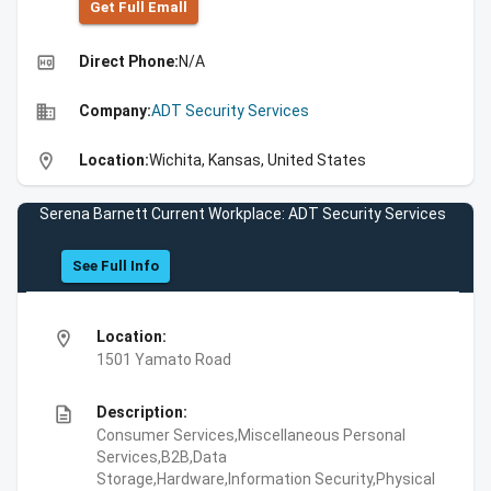
Get Full Emall
high_quality
Direct Phone:
N/A
business
Company:
ADT Security Services
location_on
Location:
Wichita, Kansas, United States
Serena Barnett Current Workplace: ADT Security Services
See Full Info
location_on
Location:
1501 Yamato Road
description
Description:
Consumer Services,Miscellaneous Personal
Services,B2B,Data
Storage,Hardware,Information Security,Physical