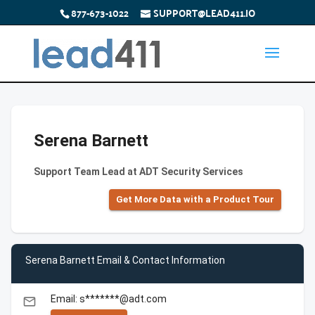
877-673-1022
SUPPORT@LEAD411.IO
Serena Barnett
Support Team Lead at ADT Security Services
Get More Data with a Product Tour
Serena Barnett Email & Contact Information
Email: s*******@adt.com
email