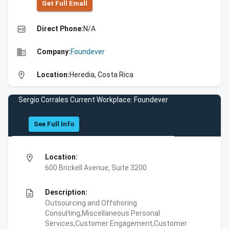
Get Full Emall
high_quality
Direct Phone:
N/A
business
Company:
Foundever
location_on
Location:
Heredia, Costa Rica
Sergio Corrales Current Workplace: Foundever
See Full Info
location_on
Location:
600 Brickell Avenue, Suite 3200
description
Description:
Outsourcing and Offshoring
Consulting,Miscellaneous Personal
Services,Customer Engagement,Customer