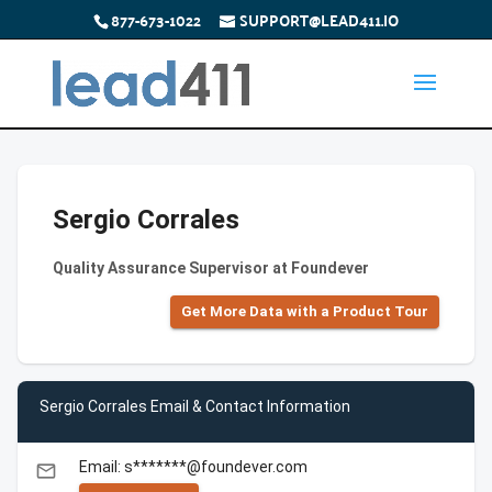
877-673-1022
SUPPORT@LEAD411.IO
Sergio Corrales
Quality Assurance Supervisor at Foundever
Get More Data with a Product Tour
Sergio Corrales Email & Contact Information
Email: s*******@foundever.com
email