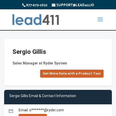
877-673-1022
SUPPORT@LEAD411.IO
Sergio Gillis
Sales Manager at Ryder System
Get More Data with a Product Tour
Sergio Gillis Email & Contact Information
Email: s*******@ryder.com
email