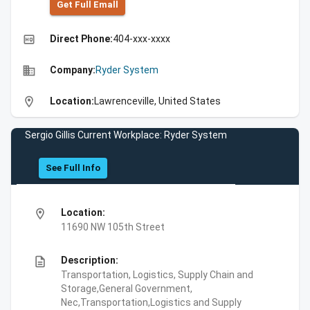
Get Full Emall
high_quality
Direct Phone:
404-xxx-xxxx
business
Company:
Ryder System
location_on
Location:
Lawrenceville, United States
Sergio Gillis Current Workplace: Ryder System
See Full Info
location_on
Location:
11690 NW 105th Street
description
Description:
Transportation, Logistics, Supply Chain and
Storage,General Government,
Nec,Transportation,Logistics and Supply