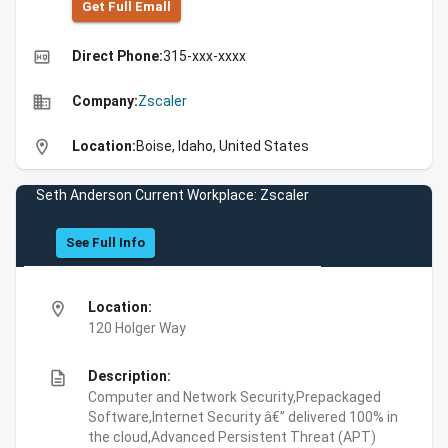
Get Full Emall
high_quality
Direct Phone:
315-xxx-xxxx
business
Company:
Zscaler
location_on
Location:
Boise, Idaho, United States
Seth Anderson Current Workplace: Zscaler
See Full Info
location_on
Location:
120 Holger Way
description
Description:
Computer and Network Security,Prepackaged
Software,Internet Security â€” delivered 100% in
the cloud,Advanced Persistent Threat (APT)