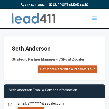
877-673-1022
SUPPORT@LEAD411.IO
Seth Anderson
Strategic Partner Manager - CSPs at Zscaler
Get More Data with a Product Tour
Seth Anderson Email & Contact Information
Email: s*******@zscaler.com
email