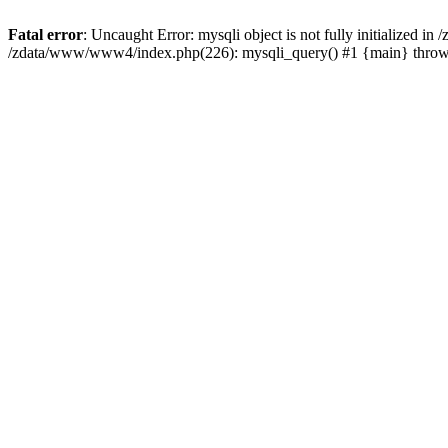
Fatal error
: Uncaught Error: mysqli object is not fully initialized 
/zdata/www/www4/index.php(226): mysqli_query() #1 {main} thro