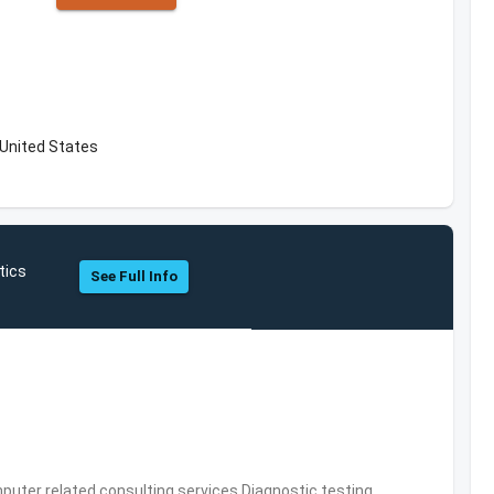
 United States
tics
See Full Info
puter related consulting services,Diagnostic testing