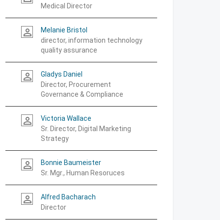
Medical Director
Melanie Bristol
person_outline
director, information technology
quality assurance
Gladys Daniel
person_outline
Director, Procurement
Governance & Compliance
Victoria Wallace
person_outline
Sr. Director, Digital Marketing
Strategy
Bonnie Baumeister
person_outline
Sr. Mgr., Human Resoruces
Alfred Bacharach
person_outline
Director