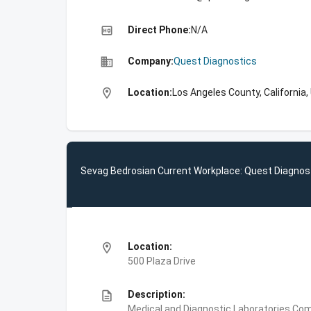
high_quality
Direct Phone:
N/A
business
Company:
Quest Diagnostics
location_on
Location:
Los Angeles County, California,
Sevag Bedrosian Current Workplace: Quest Diagnos
location_on
Location:
500 Plaza Drive
description
Description:
Medical and Diagnostic Laboratories,Com