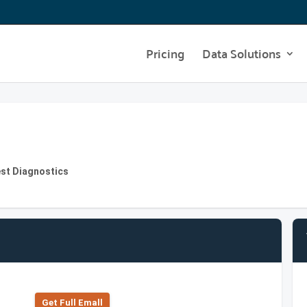
Pricing
Data Solutions
st Diagnostics
Get Full Emall