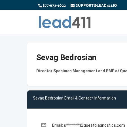
877-673-1022
SUPPORT@LEAD411.IO
Sevag Bedrosian
Director Specimen Management and BME at Que
Sevag Bedrosian Email & Contact Information
email
Email: s*******@questdiagnostics.com