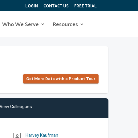
LOGIN
CONTACT US
FREE TRIAL
Who We Serve
Resources
Get More Data with a Product Tour
View Colleagues
Harvey Kaufman
person_outline