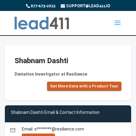
877-673-1022
SUPPORT@LEAD411.IO
Shabnam Dashti
Deviation Investigator at Resilience
Get More Data with a Product Tour
Shabnam Dashti Email & Contact Information
Email: s*******@resilience.com
email