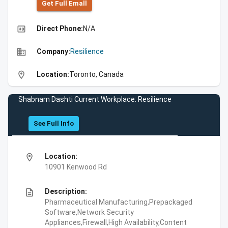
Get Full Emall
high_quality
Direct Phone:
N/A
business
Company:
Resilience
location_on
Location:
Toronto, Canada
Shabnam Dashti Current Workplace: Resilience
See Full Info
location_on
Location:
10901 Kenwood Rd
description
Description:
Pharmaceutical Manufacturing,Prepackaged
Software,Network Security
Appliances,Firewall,High Availability,Content