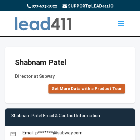
877-673-1022
SUPPORT@LEAD411.IO
Shabnam Patel
Director at Subway
Get More Data with a Product Tour
Shabnam Patel Email & Contact Information
Email: p*******@subway.com
email