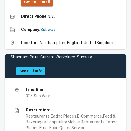
Get Full Emall
high_quality
Direct Phone:
N/A
business
Company:
Subway
location_on
Location:
Northampton, England, United Kingdom
Shabnam Patel Current Workplace: Subway
See Full Info
location_on
Location:
325 Sub Way
description
Description:
Restaurants,Eating Places,E-Commerce,Food &
Beverages,Hospitality,Mobile,Restaurants,Eating
Places,Fast-Food Quick-Service