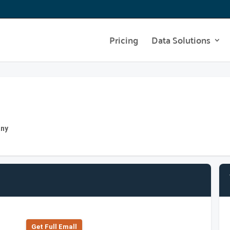
Pricing
Data Solutions
any
Get Full Emall