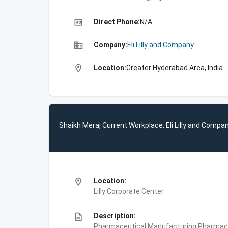
high_quality
Direct Phone:
N/A
business
Company:
Eli Lilly and Company
location_on
Location:
Greater Hyderabad Area, India
Shaikh Meraj Current Workplace: Eli Lilly and Compa
location_on
Location:
Lilly Corporate Center
description
Description:
Pharmaceutical Manufacturing,Pharmace