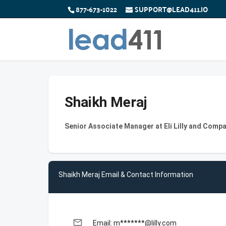
877-673-1022
SUPPORT@LEAD411.IO
Shaikh Meraj
Senior Associate Manager at Eli Lilly and Comp
Shaikh Meraj Email & Contact Information
email
Email: m*******@lilly.com