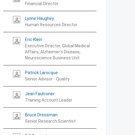
Financial Director
Lynne Haughey
person_outline
Human Resources Director
Eric Klein
person_outline
Executive Director, Global Medical
Affairs, Alzheimer's Disease,
Neuroscience Business Unit
Patrick Larocque
person_outline
Senior Advisor - Quality
Jean Faulconer
person_outline
Training Account Leader
Bruce Dressman
person_outline
Senior Research Scientist