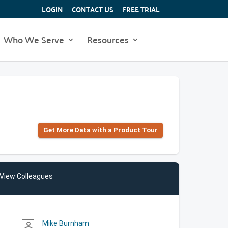
LOGIN
CONTACT US
FREE TRIAL
Who We Serve
Resources
Get More Data with a Product Tour
View Colleagues
Mike Burnham
person_outline