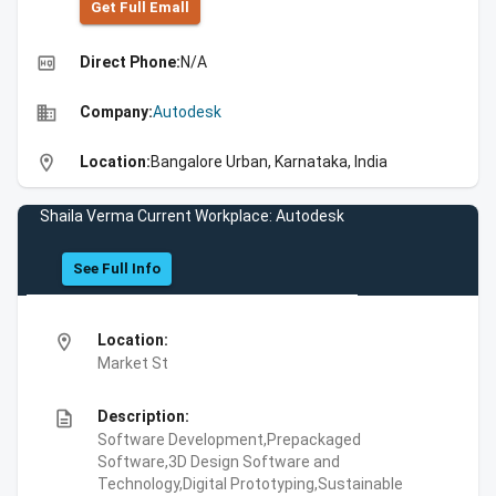
Get Full Emall
high_quality
Direct Phone:
N/A
business
Company:
Autodesk
location_on
Location:
Bangalore Urban, Karnataka, India
Shaila Verma Current Workplace: Autodesk
See Full Info
location_on
Location:
Market St
description
Description:
Software Development,Prepackaged
Software,3D Design Software and
Technology,Digital Prototyping,Sustainable