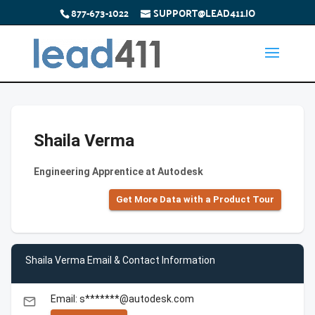
877-673-1022
SUPPORT@LEAD411.IO
Shaila Verma
Engineering Apprentice at Autodesk
Get More Data with a Product Tour
Shaila Verma Email & Contact Information
Email: s*******@autodesk.com
email