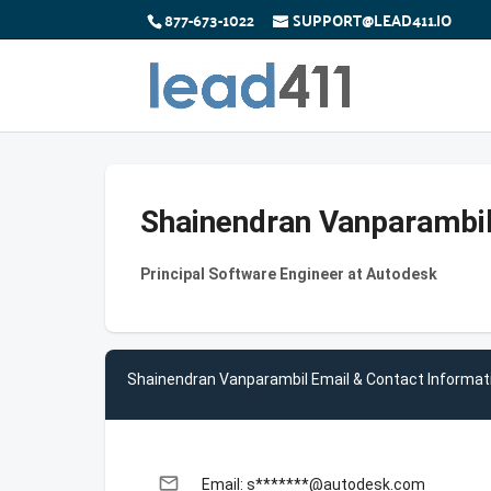
877-673-1022
SUPPORT@LEAD411.IO
Shainendran Vanparambi
Principal Software Engineer at Autodesk
Shainendran Vanparambil Email & Contact Informat
email
Email: s*******@autodesk.com