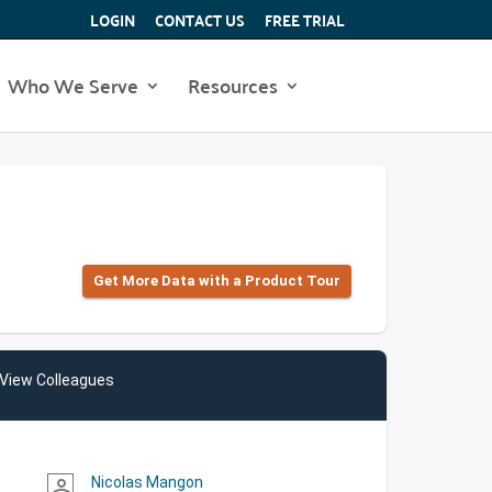
LOGIN
CONTACT US
FREE TRIAL
Who We Serve
Resources
Get More Data with a Product Tour
View Colleagues
Nicolas Mangon
person_outline