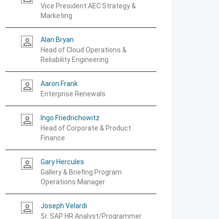
Vice President AEC Strategy &
Marketing
Alan Bryan
person_outline
Head of Cloud Operations &
Reliability Engineering
Aaron Frank
person_outline
Enterprise Renewals
Ingo Friedrichowitz
person_outline
Head of Corporate & Product
Finance
Gary Hercules
person_outline
Gallery & Briefing Program
Operations Manager
Joseph Velardi
person_outline
Sr. SAP HR Analyst/Programmer