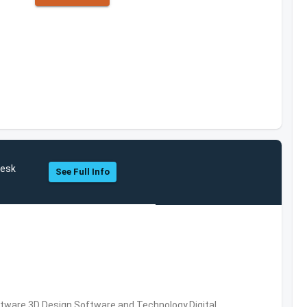
desk
See Full Info
ware,3D Design Software and Technology,Digital