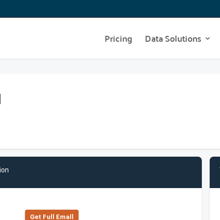
Pricing
Data Solutions
l
ion
Get Full Emall