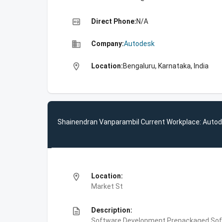
high_quality
Direct Phone:
N/A
business
Company:
Autodesk
location_on
Location:
Bengaluru, Karnataka, India
Shainendran Vanparambil Current Workplace: Auto
location_on
Location:
Market St
description
Description:
Software Development,Prepackaged Soft