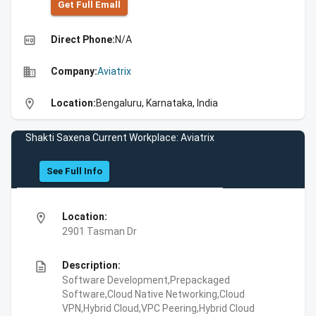
Get Full Emall
high_quality
Direct Phone:
N/A
business
Company:
Aviatrix
location_on
Location:
Bengaluru, Karnataka, India
Shakti Saxena Current Workplace: Aviatrix
See Full Info
location_on
Location:
2901 Tasman Dr
description
Description:
Software Development,Prepackaged
Software,Cloud Native Networking,Cloud
VPN,Hybrid Cloud,VPC Peering,Hybrid Cloud