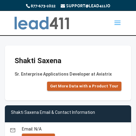
877-673-1022
SUPPORT@LEAD411.IO
Shakti Saxena
Sr. Enterprise Applications Developer at Aviatrix
Get More Data with a Product Tour
Shakti Saxena Email & Contact Information
Email: N/A
email