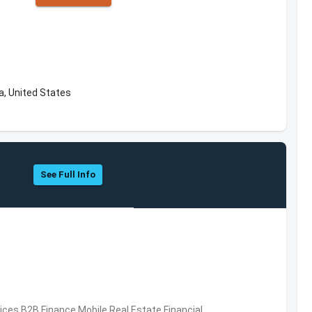
a, United States
See Full Info
vices,B2B,Finance,Mobile,Real Estate,Financial