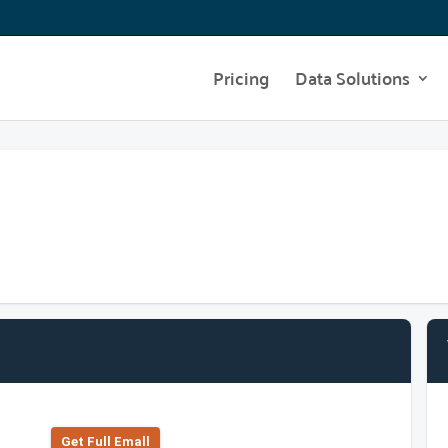
Pricing
Data Solutions
Get Full Emall