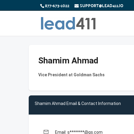
877-673-1022
SUPPORT@LEAD411.IO
Shamim Ahmad
Vice President at Goldman Sachs
Shamim Ahmad Email & Contact Information
email
Email: s*******@gs.com