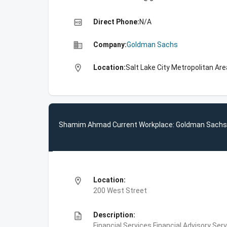
high_quality
Direct Phone:
N/A
business
Company:
Goldman Sachs
location_on
Location:
Salt Lake City Metropolitan Are
Shamim Ahmad Current Workplace: Goldman Sachs
location_on
Location:
200 West Street
description
Description:
Financial Services,Financial Advisory Ser