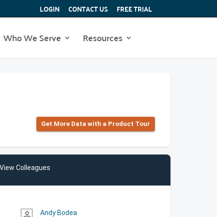
LOGIN
CONTACT US
FREE TRIAL
Who We Serve
Resources
Get More Data with a Product Tour
View Colleagues
Andy Bodea
person_outline