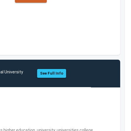
al University
See Full Info
,higher education, university, universities,college,