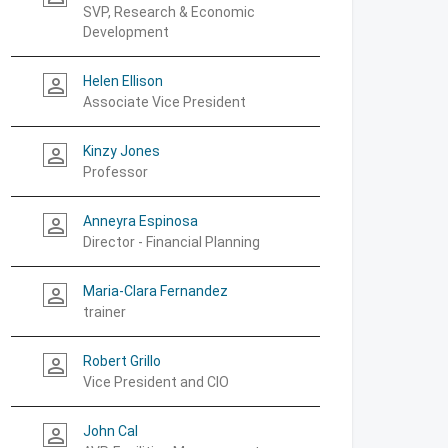
SVP, Research & Economic
Development
Helen Ellison
person_outline
Associate Vice President
Kinzy Jones
person_outline
Professor
Anneyra Espinosa
person_outline
Director - Financial Planning
Maria-Clara Fernandez
person_outline
trainer
Robert Grillo
person_outline
Vice President and CIO
John Cal
person_outline