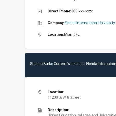
high_quality
Direct Phone:
305-xxx-xxxx
business
Company:
Florida International University
location_on
Location:
Miami, FL
Shanna Burke Current Workplace: Florida Internation
location_on
Location:
11200 S. W. 8 Street
description
Description:
Higher Education,Colleges and Universities