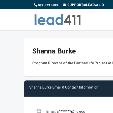
877-673-1022
SUPPORT@LEAD411.IO
Shanna Burke
Program Director of the PantherLife Project at F
Shanna Burke Email & Contact Information
email
Email: s*******@fiu.edu