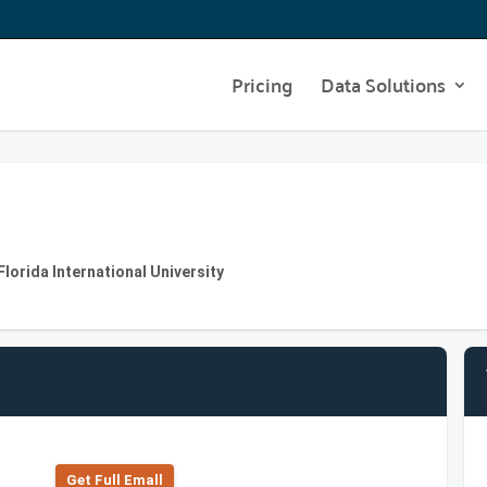
Pricing
Data Solutions
lorida International University
Get Full Emall