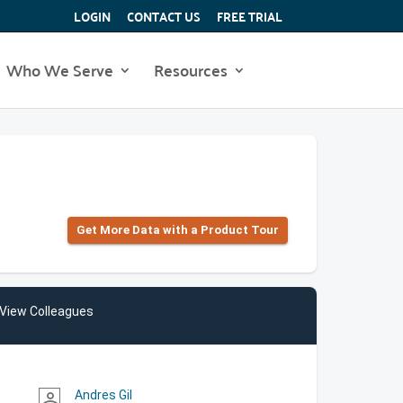
LOGIN
CONTACT US
FREE TRIAL
Who We Serve
Resources
Get More Data with a Product Tour
View Colleagues
Andres Gil
person_outline