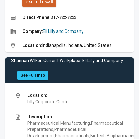
Get Full Emall
high_quality
Direct Phone:
317-xxx-xxxx
business
Company:
Eli Lilly and Company
location_on
Location:
Indianapolis, Indiana, United States
Shannan Wilken Current Workplace: Eli Lilly and Company
See Full Info
location_on
Location:
Lilly Corporate Center
description
Description:
Pharmaceutical Manufacturing,Pharmaceutical
Preparations,Pharmaceutical
Development,Pharmaceuticals,Biotech,Biopharmaceuti