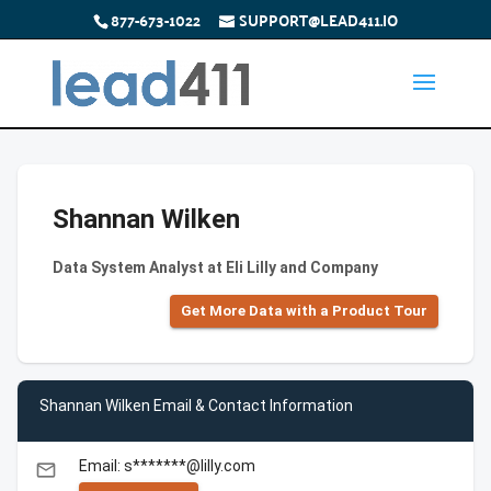
877-673-1022
SUPPORT@LEAD411.IO
Shannan Wilken
Data System Analyst at Eli Lilly and Company
Get More Data with a Product Tour
Shannan Wilken Email & Contact Information
Email: s*******@lilly.com
email