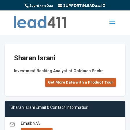
877-673-1022
SUPPORT@LEAD411.IO
Sharan Israni
Investment Banking Analyst at Goldman Sachs
Get More Data with a Product Tour
Sharan Israni Email & Contact Information
Email: N/A
email