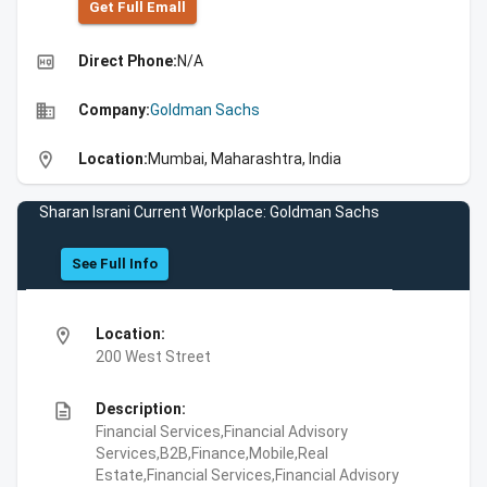
Get Full Emall
high_quality
Direct Phone:
N/A
business
Company:
Goldman Sachs
location_on
Location:
Mumbai, Maharashtra, India
Sharan Israni Current Workplace: Goldman Sachs
See Full Info
location_on
Location:
200 West Street
description
Description:
Financial Services,Financial Advisory
Services,B2B,Finance,Mobile,Real
Estate,Financial Services,Financial Advisory