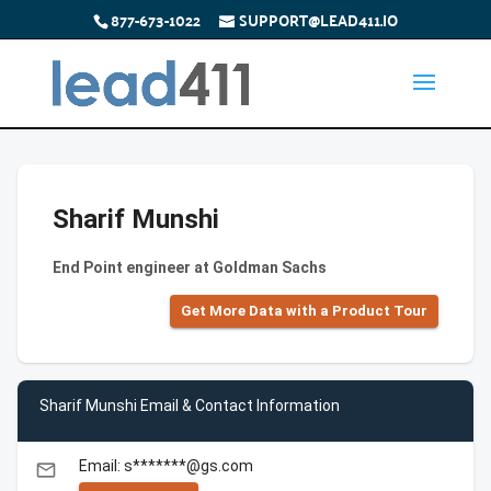
877-673-1022
SUPPORT@LEAD411.IO
Sharif Munshi
End Point engineer at Goldman Sachs
Get More Data with a Product Tour
Sharif Munshi Email & Contact Information
Email: s*******@gs.com
email