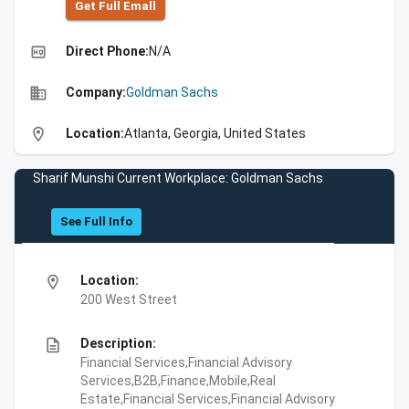
Get Full Emall
high_quality
Direct Phone:
N/A
business
Company:
Goldman Sachs
location_on
Location:
Atlanta, Georgia, United States
Sharif Munshi Current Workplace: Goldman Sachs
See Full Info
location_on
Location:
200 West Street
description
Description:
Financial Services,Financial Advisory
Services,B2B,Finance,Mobile,Real
Estate,Financial Services,Financial Advisory