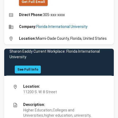
Get Full Emall
high_quality
Direct Phone:
305-xxx-xxxx
business
Company:
Florida International University
location_on
Location:
Miami-Dade County, Florida, United States
Sharon Eaddy Current Workplace: Florida International
University
See Full Info
location_on
Location:
11200 S. W. 8 Street
description
Description:
Higher Education,Colleges and
Universities,higher education, university,