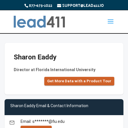
877-673-1022
SUPPORT@LEAD411.IO
Sharon Eaddy
Director at Florida International University
Get More Data with a Product Tour
Sharon Eaddy Email & Contact Information
Email: s*******@fiu.edu
email