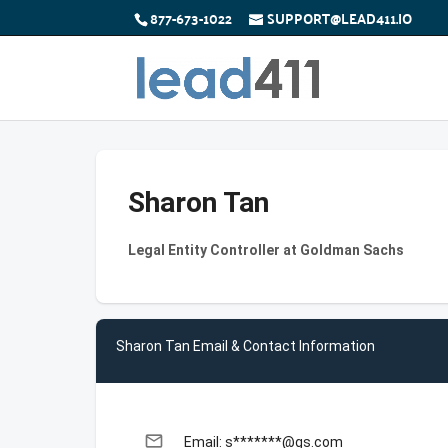
877-673-1022
SUPPORT@LEAD411.IO
Sharon Tan
Legal Entity Controller at Goldman Sachs
Sharon Tan Email & Contact Information
email
Email: s*******@gs.com