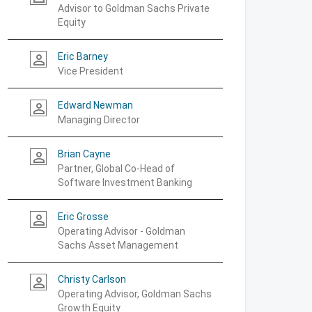
Advisor to Goldman Sachs Private
Equity
Eric Barney
person_outline
Vice President
Edward Newman
person_outline
Managing Director
Brian Cayne
person_outline
Partner, Global Co-Head of
Software Investment Banking
Eric Grosse
person_outline
Operating Advisor - Goldman
Sachs Asset Management
Christy Carlson
person_outline
Operating Advisor, Goldman Sachs
Growth Equity