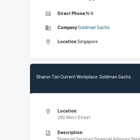
high_quality
Direct Phone:
N/A
business
Company:
Goldman Sachs
location_on
Location:
Singapore
Sharon Tan Current Workplace: Goldman Sachs
location_on
Location:
200 West Street
description
Description:
Financial Services,Financial Advisory Ser