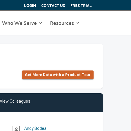
LOGIN
CONTACT US
FREE TRIAL
Who We Serve
Resources
Get More Data with a Product Tour
View Colleagues
Andy Bodea
person_outline