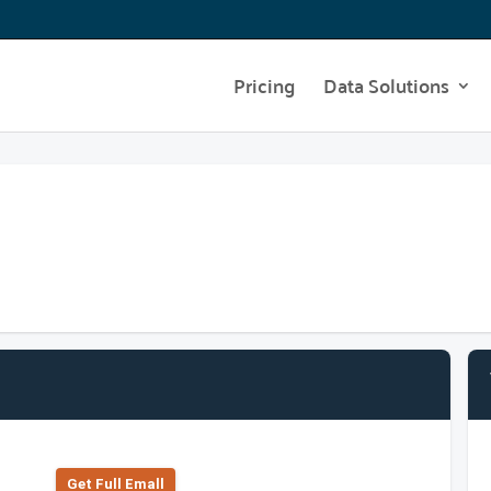
Pricing
Data Solutions
Get Full Emall