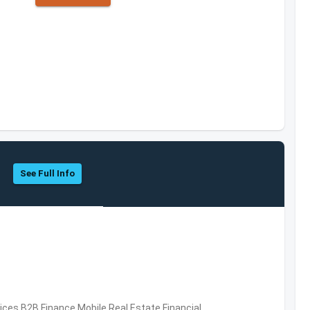
See Full Info
vices,B2B,Finance,Mobile,Real Estate,Financial