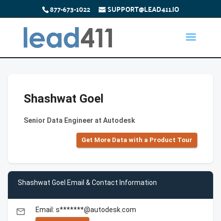
877-673-1022
SUPPORT@LEAD411.IO
Shashwat Goel
Senior Data Engineer at Autodesk
Get More Data with a Product Tour
Shashwat Goel Email & Contact Information
Email: s*******@autodesk.com
email