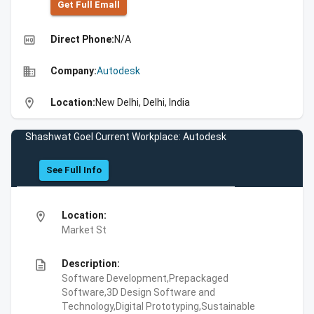
Get Full Emall
high_quality
Direct Phone:
N/A
business
Company:
Autodesk
location_on
Location:
New Delhi, Delhi, India
Shashwat Goel Current Workplace: Autodesk
See Full Info
location_on
Location:
Market St
description
Description:
Software Development,Prepackaged
Software,3D Design Software and
Technology,Digital Prototyping,Sustainable