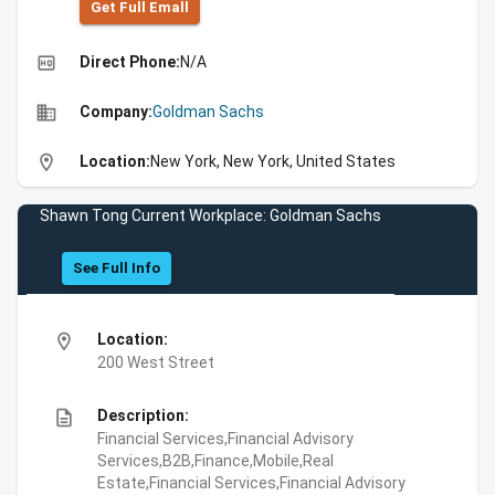
Get Full Emall
high_quality
Direct Phone:
N/A
business
Company:
Goldman Sachs
location_on
Location:
New York, New York, United States
Shawn Tong Current Workplace: Goldman Sachs
See Full Info
location_on
Location:
200 West Street
description
Description:
Financial Services,Financial Advisory
Services,B2B,Finance,Mobile,Real
Estate,Financial Services,Financial Advisory