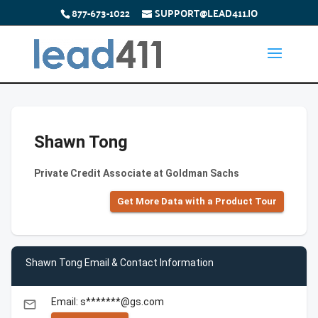
877-673-1022
SUPPORT@LEAD411.IO
Shawn Tong
Private Credit Associate at Goldman Sachs
Get More Data with a Product Tour
Shawn Tong Email & Contact Information
Email: s*******@gs.com
email