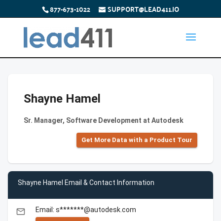
877-673-1022
SUPPORT@LEAD411.IO
Shayne Hamel
Sr. Manager, Software Development at Autodesk
Get More Data with a Product Tour
Shayne Hamel Email & Contact Information
Email: s*******@autodesk.com
email