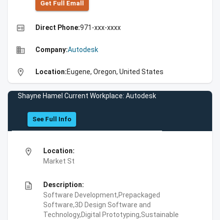
Get Full Emall
high_quality
Direct Phone:
971-xxx-xxxx
business
Company:
Autodesk
location_on
Location:
Eugene, Oregon, United States
Shayne Hamel Current Workplace: Autodesk
See Full Info
location_on
Location:
Market St
description
Description:
Software Development,Prepackaged
Software,3D Design Software and
Technology,Digital Prototyping,Sustainable