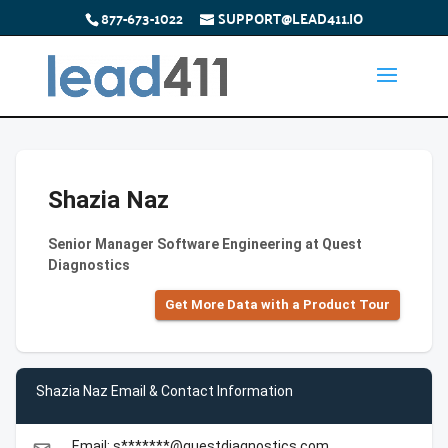
877-673-1022
SUPPORT@LEAD411.IO
Shazia Naz
Senior Manager Software Engineering at Quest
Diagnostics
Get More Data with a Product Tour
Shazia Naz Email & Contact Information
Email: s*******@questdiagnostics.com