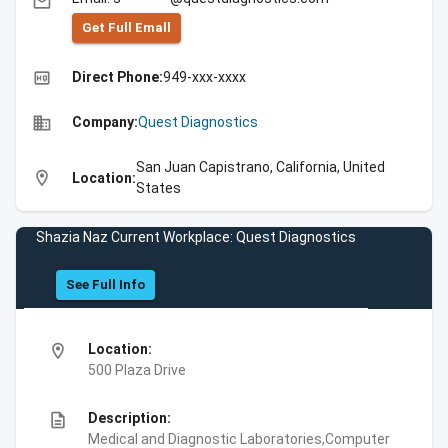
email
Get Full Emall
high_quality
Direct Phone:
949-xxx-xxxx
business
Company:
Quest Diagnostics
San Juan Capistrano, California, United
location_on
Location:
States
Shazia Naz Current Workplace: Quest Diagnostics
See Full Info
location_on
Location:
500 Plaza Drive
description
Description:
Medical and Diagnostic Laboratories,Computer