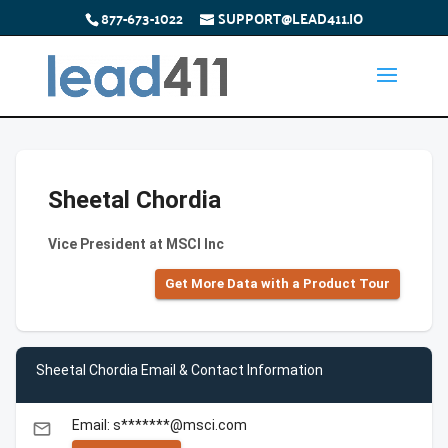
877-673-1022
SUPPORT@LEAD411.IO
Sheetal Chordia
Vice President at MSCI Inc
Get More Data with a Product Tour
Sheetal Chordia Email & Contact Information
Email: s*******@msci.com
email