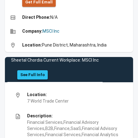
Get Full Emall
high_quality
Direct Phone:
N/A
business
Company:
MSCI Inc
location_on
Location:
Pune District, Maharashtra, India
Sheetal Chordia Current Workplace: MSCI Inc
See Full Info
location_on
Location:
7 World Trade Center
description
Description:
Financial Services,Financial Advisory
Services,B2B,Finance,SaaS,Financial Advisory
Services,Financial Services,Financial Analytics