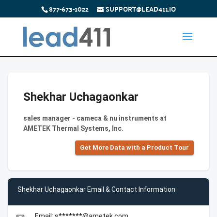
877-673-1022
SUPPORT@LEAD411.IO
Shekhar Uchagaonkar
sales manager - cameca & nu instruments at
AMETEK Thermal Systems, Inc.
Get More Data with a Product Tour
Shekhar Uchagaonkar Email & Contact Information
Email: s*******@ametek.com