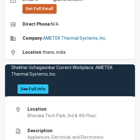
email
Get Full Emall
high_quality
Direct Phone:
N/A
business
Company:
AMETEK Thermal Systems, Inc.
location_on
Location:
thane, india
Shekhar Uchagaonkar Current Workplace: AMETEK
Thermal Systems, Inc.
See Full Info
location_on
Location:
Bhoruka Tech Park, 3rd & 4th Floor,
description
Description:
Appliances, Electrical, and Electronics