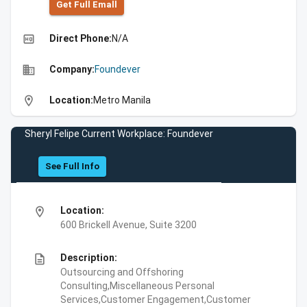
Get Full Emall
high_quality
Direct Phone:
N/A
business
Company:
Foundever
location_on
Location:
Metro Manila
Sheryl Felipe Current Workplace: Foundever
See Full Info
location_on
Location:
600 Brickell Avenue, Suite 3200
description
Description:
Outsourcing and Offshoring
Consulting,Miscellaneous Personal
Services,Customer Engagement,Customer