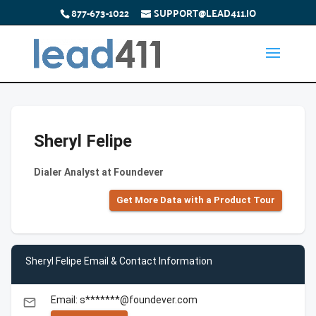
877-673-1022
SUPPORT@LEAD411.IO
Sheryl Felipe
Dialer Analyst at Foundever
Get More Data with a Product Tour
Sheryl Felipe Email & Contact Information
Email: s*******@foundever.com
email