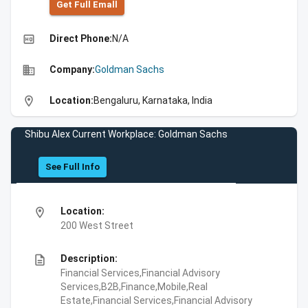
Get Full Emall
high_quality
Direct Phone:
N/A
business
Company:
Goldman Sachs
location_on
Location:
Bengaluru, Karnataka, India
Shibu Alex Current Workplace: Goldman Sachs
See Full Info
location_on
Location:
200 West Street
description
Description:
Financial Services,Financial Advisory
Services,B2B,Finance,Mobile,Real
Estate,Financial Services,Financial Advisory