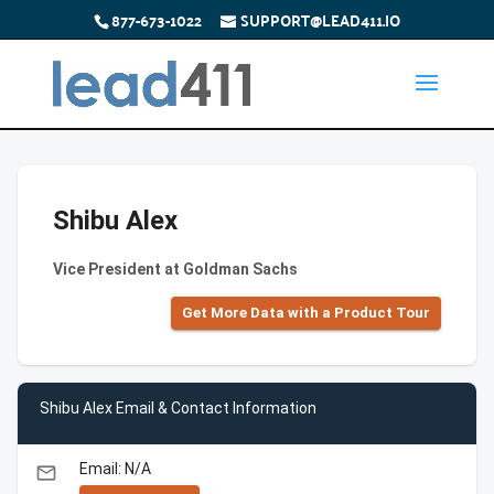
877-673-1022
SUPPORT@LEAD411.IO
Shibu Alex
Vice President at Goldman Sachs
Get More Data with a Product Tour
Shibu Alex Email & Contact Information
Email: N/A
email