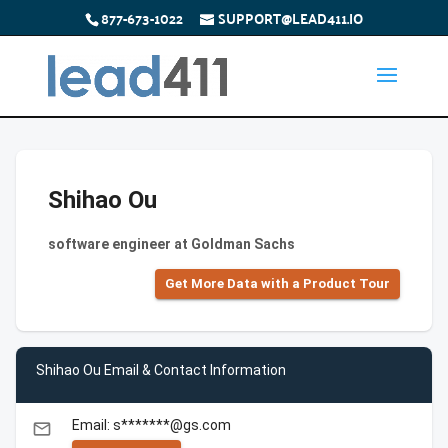
877-673-1022
SUPPORT@LEAD411.IO
Shihao Ou
software engineer at Goldman Sachs
Get More Data with a Product Tour
Shihao Ou Email & Contact Information
Email: s*******@gs.com
email