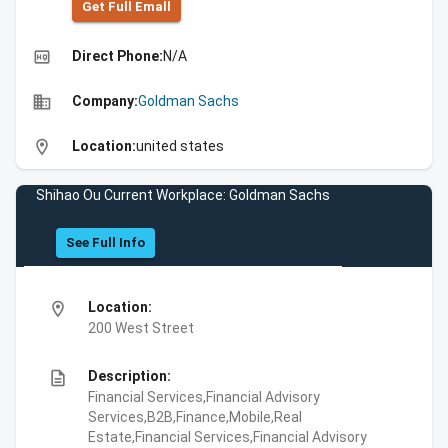
Get Full Emall
high_quality
Direct Phone:
N/A
business
Company:
Goldman Sachs
location_on
Location:
united states
Shihao Ou Current Workplace: Goldman Sachs
See Full Info
location_on
Location:
200 West Street
description
Description:
Financial Services,Financial Advisory
Services,B2B,Finance,Mobile,Real
Estate,Financial Services,Financial Advisory