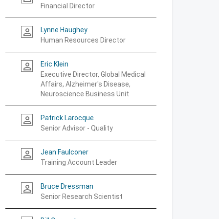
Financial Director
Lynne Haughey
person_outline
Human Resources Director
Eric Klein
person_outline
Executive Director, Global Medical
Affairs, Alzheimer's Disease,
Neuroscience Business Unit
Patrick Larocque
person_outline
Senior Advisor - Quality
Jean Faulconer
person_outline
Training Account Leader
Bruce Dressman
person_outline
Senior Research Scientist