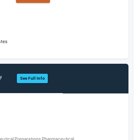
ates
y
See Full Info
utical Preparations,Pharmaceutical