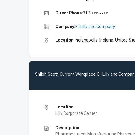
high_quality
Direct Phone:
317-xxx-xxxx
business
Company:
Eli Lilly and Company
location_on
Location:
Indianapolis, Indiana, United St
Shiloh Scott Current Workplace: Eli Lilly and Compan
location_on
Location:
Lilly Corporate Center
description
Description:
Pharmaceutical Manufacturing,Pharmace