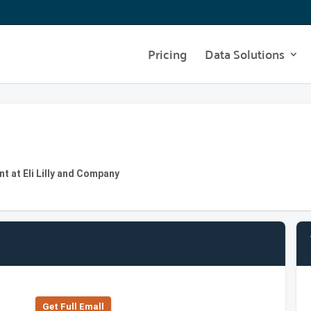
Pricing
Data Solutions
t at Eli Lilly and Company
Get Full Emall