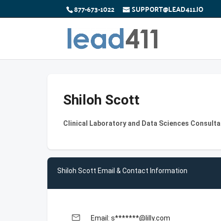
877-673-1022
SUPPORT@LEAD411.IO
Shiloh Scott
Clinical Laboratory and Data Sciences Consultan
Shiloh Scott Email & Contact Information
email
Email: s*******@lilly.com