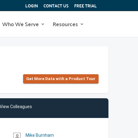
LOGIN
CONTACT US
FREE TRIAL
Who We Serve
Resources
Get More Data with a Product Tour
View Colleagues
Mike Burnham
person_outline