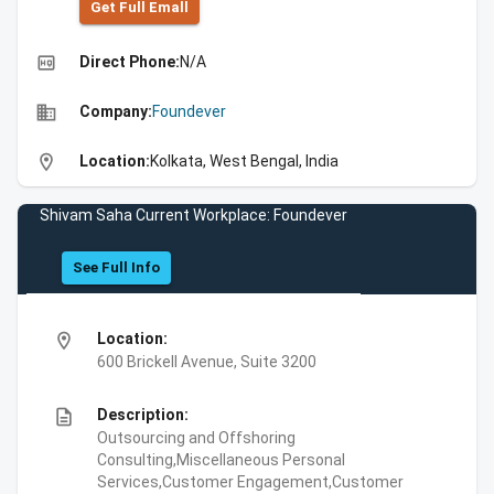
Get Full Emall
high_quality
Direct Phone:
N/A
business
Company:
Foundever
location_on
Location:
Kolkata, West Bengal, India
Shivam Saha Current Workplace: Foundever
See Full Info
location_on
Location:
600 Brickell Avenue, Suite 3200
description
Description:
Outsourcing and Offshoring
Consulting,Miscellaneous Personal
Services,Customer Engagement,Customer