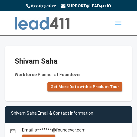
877-673-1022
SUPPORT@LEAD411.IO
Shivam Saha
Workforce Planner at Foundever
Get More Data with a Product Tour
Shivam Saha Email & Contact Information
Email: s*******@foundever.com
email