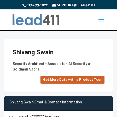
877-673-1022
SUPPORT@LEAD411.IO
Shivang Swain
Security Architect - Associate - AI Security at
Goldman Sachs
Get More Data with a Product Tour
Shivang Swain Email & Contact Information
Email: s*******@gs.com