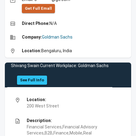
email
Get Full Emall
high_quality
Direct Phone:
N/A
business
Company:
Goldman Sachs
location_on
Location:
Bengaluru, India
Shivang Swain Current Workplace: Goldman Sachs
See Full Info
location_on
Location:
200 West Street
description
Description:
Financial Services,Financial Advisory
Services,B2B,Finance,Mobile,Real