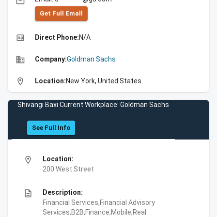
email
Get Full Emall
high_quality
Direct Phone:
N/A
business
Company:
Goldman Sachs
location_on
Location:
New York, United States
Shivangi Baxi Current Workplace: Goldman Sachs
See Full Info
location_on
Location:
200 West Street
description
Description:
Financial Services,Financial Advisory
Services,B2B,Finance,Mobile,Real