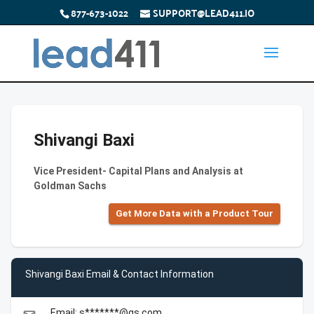
877-673-1022
SUPPORT@LEAD411.IO
Shivangi Baxi
Vice President- Capital Plans and Analysis at
Goldman Sachs
Get More Data with a Product Tour
Shivangi Baxi Email & Contact Information
Email: s*******@gs.com